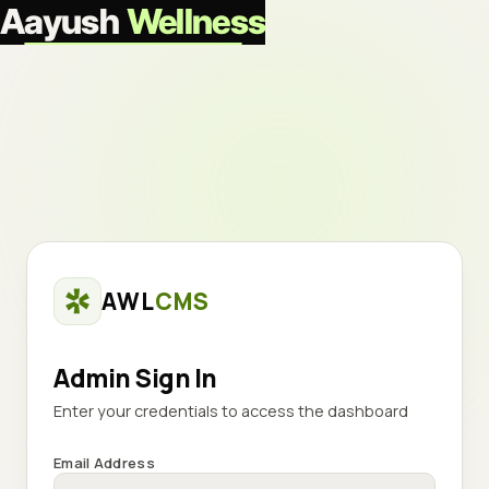
Aayush
Wellness
AWL
CMS
Admin Sign In
Enter your credentials to access the dashboard
Email Address