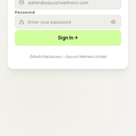
Password
Sign In
Restricted access — Aayush Wellness Limited