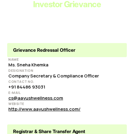
Investor Grievance
Grievance Redressal Officer
NAME
Ms. Sneha Khemka
DESIGNATION
Company Secretary & Compliance Officer
CONTACT NO.
+91 84486 93031
E-MAIL
cs@aayushwellness.com
WEBSITE
http://www.aayushwellness.com/
Registrar & Share Transfer Agent