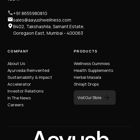
+91 8655980810
sales@aayushwellness.com
B402, Takshashila, Samant Estate,
Goregaon East, Mumbai - 400063
COMPANY
PRODUCTS
About Us
Wellness Gummies
Ayurveda Reinvented
Health Supplements
Sustainability & Impact
Herbal Masala
Accelerator
Shilajit Drops
Investor Relations
Visit Our Store
In The News
Careers