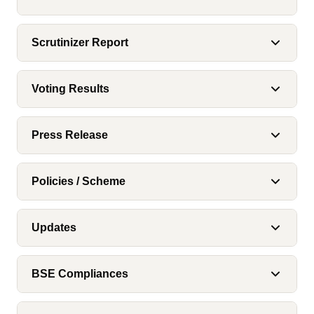
Scrutinizer Report
Voting Results
Press Release
Policies / Scheme
Updates
BSE Compliances