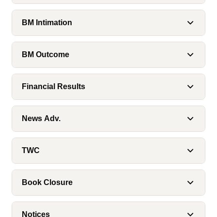
BM Intimation
BM Outcome
Financial Results
News Adv.
TWC
Book Closure
Notices