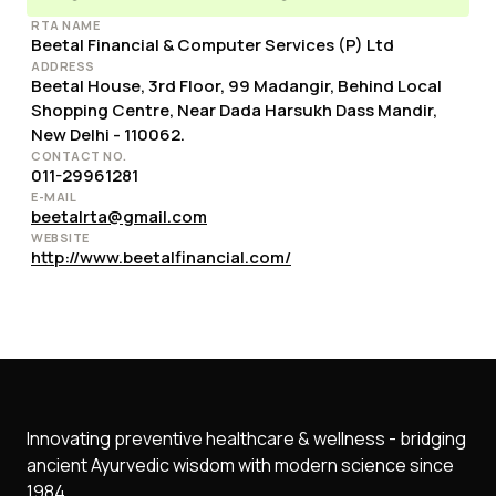
RTA NAME
Beetal Financial & Computer Services (P) Ltd
ADDRESS
Beetal House, 3rd Floor, 99 Madangir, Behind Local
Shopping Centre, Near Dada Harsukh Dass Mandir,
New Delhi - 110062.
CONTACT NO.
011-29961281
E-MAIL
beetalrta@gmail.com
WEBSITE
http://www.beetalfinancial.com/
Innovating preventive healthcare & wellness - bridging
ancient Ayurvedic wisdom with modern science since
1984.