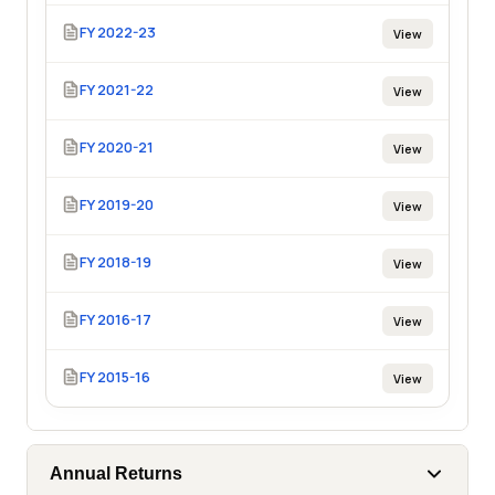
FY 2022-23
View
FY 2021-22
View
FY 2020-21
View
FY 2019-20
View
FY 2018-19
View
FY 2016-17
View
FY 2015-16
View
Annual Returns