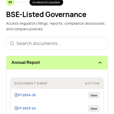
01
Investors Ecosystem
BSE-Listed Governance
Access regulatory filings, reports, compliance disclosures,
and company policies.
Annual Report
DOCUMENT NAME
ACTION
FY 2024-25
View
FY 2023-24
View