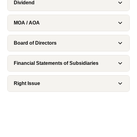
Dividend
MOA / AOA
Board of Directors
Financial Statements of Subsidiaries
Right Issue