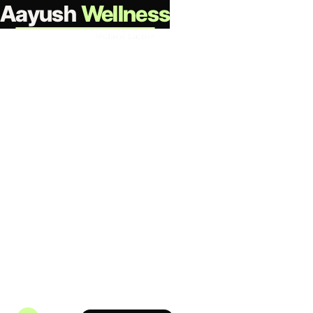
Aayush
Wellness
Partner with us
Investor Relations
All financial disclosures, governance documents,
regulatory filings, and shareholder information for
Aayush Wellness Limited - organised for transparency
and ease of access.