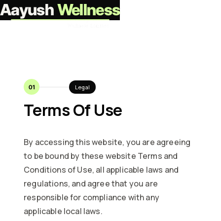
Aayush
Wellness
Partner with us
01
Legal
Terms Of Use
By accessing this website, you are agreeing
to be bound by these website Terms and
Conditions of Use, all applicable laws and
regulations, and agree that you are
responsible for compliance with any
applicable local laws.