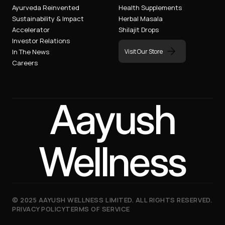
Ayurveda Reinvented
Health Supplements
Sustainability & Impact
Herbal Masala
Accelerator
Shilajit Drops
Investor Relations
Visit Our Store
In The News
Careers
Aayush
Wellness
©
2025
AAYUSH WELLNESS LIMITED. ALL RIGHTS RESERVED.
PRIVACY POLICY
TERMS OF SERVICE