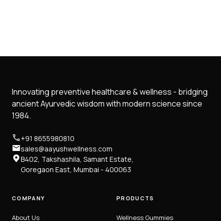
Innovating preventive healthcare & wellness - bridging
ancient Ayurvedic wisdom with modern science since
1984.
+91 8655980810
sales@aayushwellness.com
B402, Takshashila, Samant Estate,
Goregaon East, Mumbai - 400063
COMPANY
PRODUCTS
About Us
Wellness Gummies